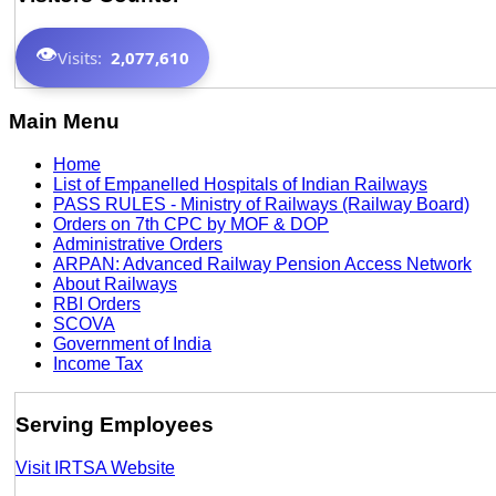
👁️
Visits:
2,077,610
Main Menu
Home
List of Empanelled Hospitals of Indian Railways
PASS RULES - Ministry of Railways (Railway Board)
Orders on 7th CPC by MOF & DOP
Administrative Orders
ARPAN: Advanced Railway Pension Access Network
About Railways
RBI Orders
SCOVA
Government of India
Income Tax
Serving Employees
Visit IRTSA Website