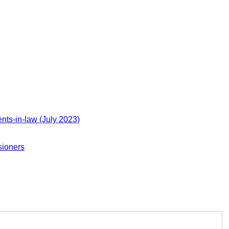
nts-in-law (July 2023)
sioners