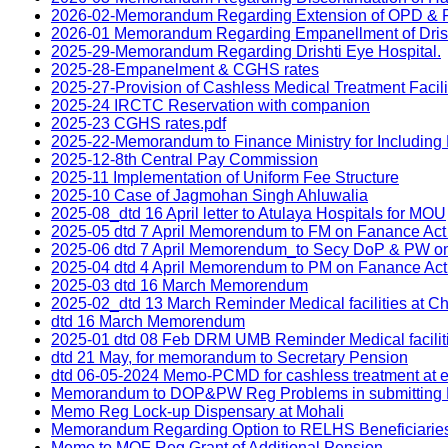
2026-02-Memorandum Regarding Extension of OPD & Rela
2026-01 Memorandum Regarding Empanellment of Drish
2025-29-Memorandum Regarding Drishti Eye Hospital.
2025-28-Empanelment & CGHS rates
2025-27-Provision of Cashless Medical Treatment Facili
2025-24 IRCTC Reservation with companion
2025-23 CGHS rates.pdf
2025-22-Memorandum to Finance Ministry for Including
2025-12-8th Central Pay Commission
2025-11 Implementation of Uniform Fee Structure
2025-10 Case of Jagmohan Singh Ahluwalia
2025-08_dtd 16 April letter to Atulaya Hospitals for MOU
2025-05 dtd 7 April Memorendum to FM on Fanance Act
2025-06 dtd 7 April Memorendum_to Secy DoP & PW o
2025-04 dtd 4 April Memorendum to PM on Fanance Ac
2025-03 dtd 16 March Memorendum
2025-02_dtd 13 March Reminder Medical facilities at C
dtd 16 March Memorendum
2025-01 dtd 08 Feb DRM UMB Reminder Medical facilit
dtd 21 May, for memorandum to Secretary Pension
dtd 06-05-2024 Memo-PCMD for cashless treatment at e
Memorandum to DOP&PW Reg Problems in submitting Life
Memo Reg Lock-up Dispensary at Mohali
Memorandum Regarding Option to RELHS Beneficiaries 
Memo to MOF Reg Grant of Additional Pension