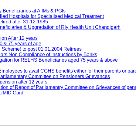
Beneficiaries at AIIMs & PGIs
ed Hospitals for Specialised Medical Treatment
ired after 31-12-1985
ficiaries & Upgradation of Rly Health Unit Chandigarh
n After 12 years
 & 75 years of age
cheme) to post 01.01.2004 Retirees
rs Non Compliance of Instructions by Banks
tion for RELHS Beneficiaries aged 75 years & above
loyees to avail CGHS benefits either for their parents or pare
Parliamentary Committee on Pensioners Grievances
ension after 12 years
 of Report of Parliamentry Committee on Grievances of pen
f UMID Card