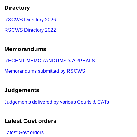
Directory
RSCWS Directory 2026
RSCWS Directory 2022
Memorandums
RECENT MEMORANDUMS & APPEALS
Memorandums submitted by RSCWS
Judgements
Judgements delivered by various Courts & CATs
Latest Govt orders
Latest Govt orders