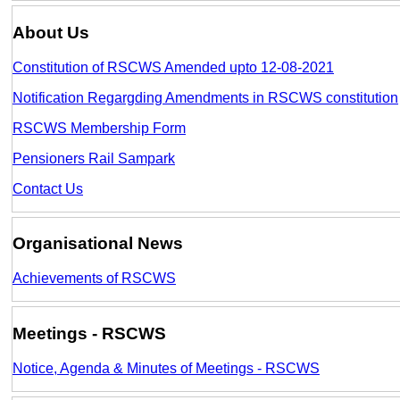
About Us
Constitution of RSCWS Amended upto 12-08-2021
Notification Regargding Amendments in RSCWS constitution
RSCWS Membership Form
Pensioners Rail Sampark
Contact Us
Organisational News
Achievements of RSCWS
Meetings - RSCWS
Notice, Agenda & Minutes of Meetings - RSCWS