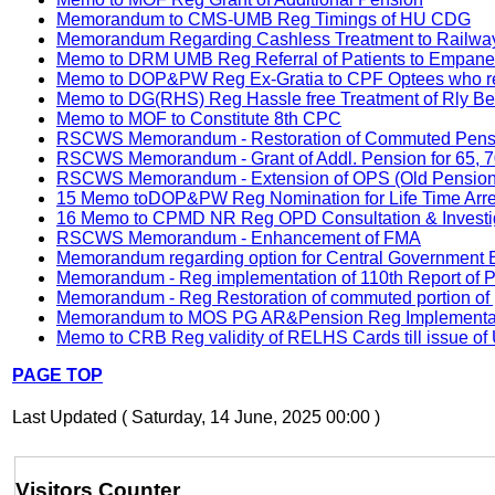
Memorandum to CMS-UMB Reg Timings of HU CDG
Memorandum Regarding Cashless Treatment to Railway 
Memo to DRM UMB Reg Referral of Patients to Empanell
Memo to DOP&PW Reg Ex-Gratia to CPF Optees who ret
Memo to DG(RHS) Reg Hassle free Treatment of Rly Bene
Memo to MOF to Constitute 8th CPC
RSCWS Memorandum - Restoration of Commuted Pensio
RSCWS Memorandum - Grant of Addl. Pension for 65, 70
RSCWS Memorandum - Extension of OPS (Old Pension S
15 Memo toDOP&PW Reg Nomination for Life Time Arrea
16 Memo to CPMD NR Reg OPD Consultation & Investiga
RSCWS Memorandum - Enhancement of FMA
Memorandum regarding option for Central Government Emp
Memorandum - Reg implementation of 110th Report of 
Memorandum - Reg Restoration of commuted portion of p
Memorandum to MOS PG AR&Pension Reg Implementation
Memo to CRB Reg validity of RELHS Cards till issue o
PAGE TOP
Last Updated ( Saturday, 14 June, 2025 00:00 )
Visitors Counter