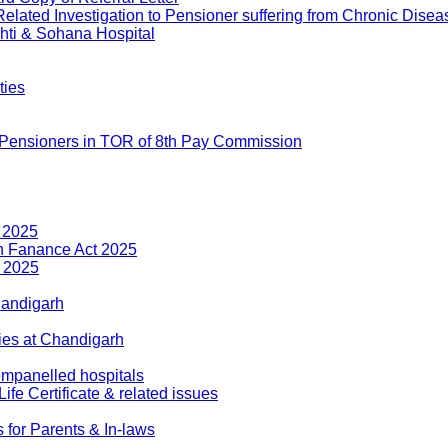
ted Investigation to Pensioner suffering from Chronic Disea
ti & Sohana Hospital
ties
 Pensioners in TOR of 8th Pay Commission
 2025
n Fanance Act 2025
t 2025
handigarh
ies at Chandigarh
mpanelled hospitals
 Certificate & related issues
for Parents & In-laws