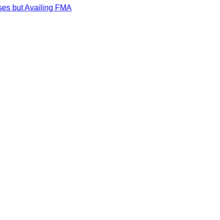
ses but Availing FMA