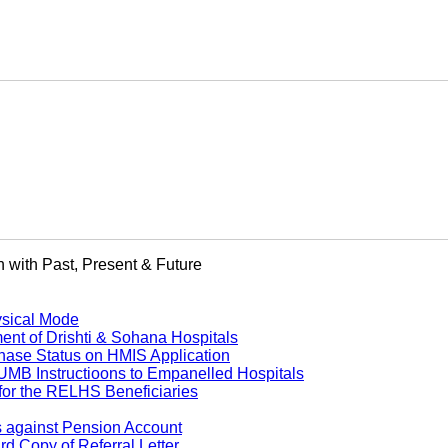
 with Past, Present & Future
ysical Mode
 of Drishti & Sohana Hospitals
ase Status on HMIS Application
B Instructioons to Empanelled Hospitals
or the RELHS Beneficiaries
s against Pension Account
 Copy of Referral Letter