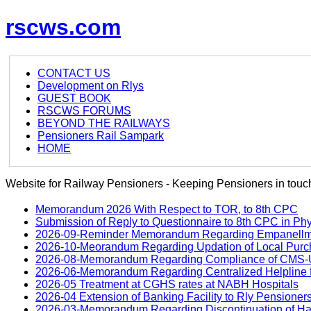
rscws.com
CONTACT US
Development on Rlys
GUEST BOOK
RSCWS FORUMS
BEYOND THE RAILWAYS
Pensioners Rail Sampark
HOME
Website for Railway Pensioners - Keeping Pensioners in touch
Memorandum 2026 With Respect to TOR, to 8th CPC
Submission of Reply to Questionnaire to 8th CPC in Ph
2026-09-Reminder Memorandum Regarding Empanellment
2026-10-Meorandum Regarding Updation of Local Purch
2026-08-Memorandum Regarding Compliance of CMS-UM
2026-06-Memorandum Regarding Centralized Helpline f
2026-05 Treatment at CGHS rates at NABH Hospitals
2026-04 Extension of Banking Facility to Rly Pensioner
2026-03-Memorandum Regarding Discontinuation of Hard