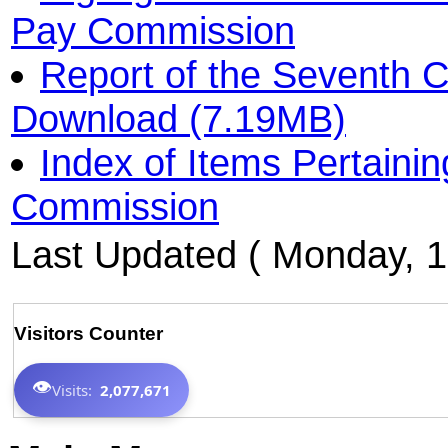
Pay Commission
Report of the Seventh 
Download (7.19MB)
Index of Items Pertaini
Commission
Last Updated ( Monday, 1
Visitors Counter
👁️
Visits:
2,077,671