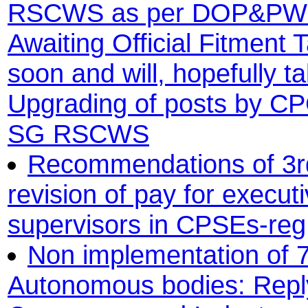
RSCWS as per DOP&PW o
Awaiting Official Fitment T
soon and will, hopefully t
Upgrading of posts by CPC
SG RSCWS
Recommendations of 3rd
revision of pay for execu
supervisors in CPSEs-reg
Non implementation of 7
Autonomous bodies: Reply