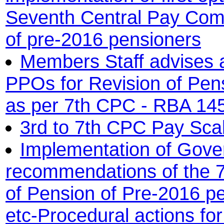
Seventh Central Pay Comm
of pre-2016 pensioners
Members Staff advises a
PPOs for Revision of Pen
as per 7th CPC - RBA 14
3rd to 7th CPC Pay Sca
Implementation of Gover
recommendations of the 
of Pension of Pre-2016 pe
etc-Procedural actions for