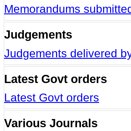
Memorandums submitt
Judgements
Judgements delivered by
Latest Govt orders
Latest Govt orders
Various Journals