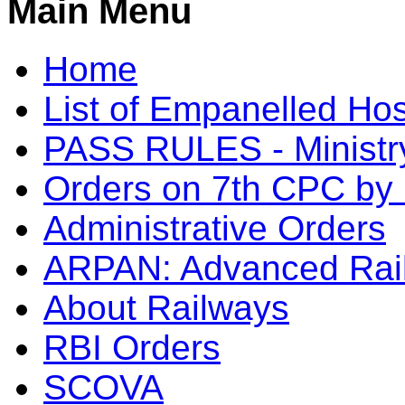
Main Menu
Home
List of Empanelled Hos
PASS RULES - Ministry
Orders on 7th CPC b
Administrative Orders
ARPAN: Advanced Rai
About Railways
RBI Orders
SCOVA