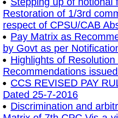
Stepping up of notional 
Restoration of 1/3rd comm
respect of CPSU/CAB Ab
Pay Matrix as Recomme
by Govt as per Notificati
Highlights of Resolutio
Recommendations issued b
CCS REVISED PAY RULE
Dated 25-7-2016
Discrimination and arbit
Matrix of 7th CPC Vis-a-