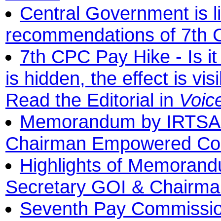
Central Government is l
recommendations of 7th
7th CPC Pay Hike - Is it
is hidden, the effect is visib
Read the Editorial in
Voic
Memorandum by IRTSA t
Chairman Empowered Co
Highlights of Memorand
Secretary GOI & Chairm
Seventh Pay Commission