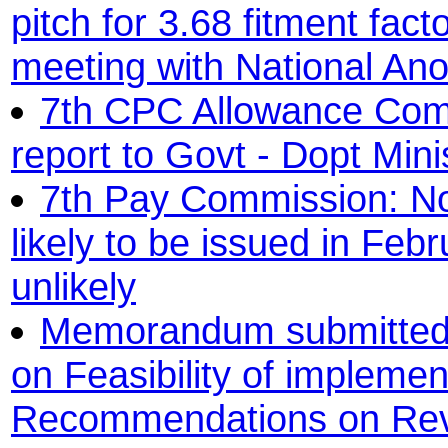
pitch for 3.68 fitment fac
meeting with National A
7th CPC Allowance Commi
report to Govt - Dopt Mini
7th Pay Commission: Not
likely to be issued in Feb
unlikely
Memorandum submitted
on Feasibility of implemen
Recommendations on Revi