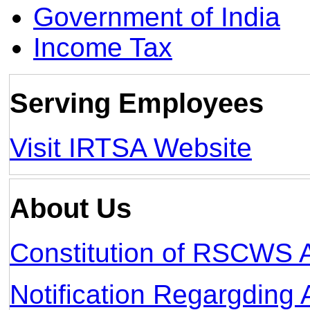
Government of India
Income Tax
Serving Employees
Visit IRTSA Website
About Us
Constitution of RSCWS 
Notification Regargdi