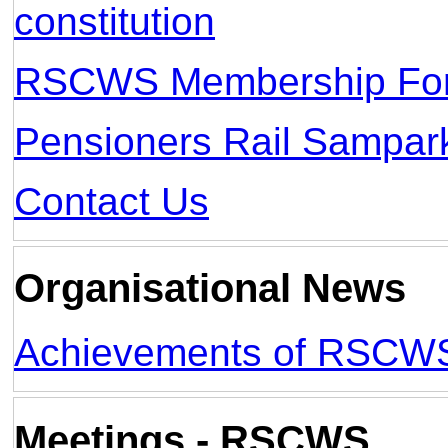
constitution
RSCWS Membership Fo
Pensioners Rail Sampar
Contact Us
Organisational News
Achievements of RSCW
Meetings - RSCWS