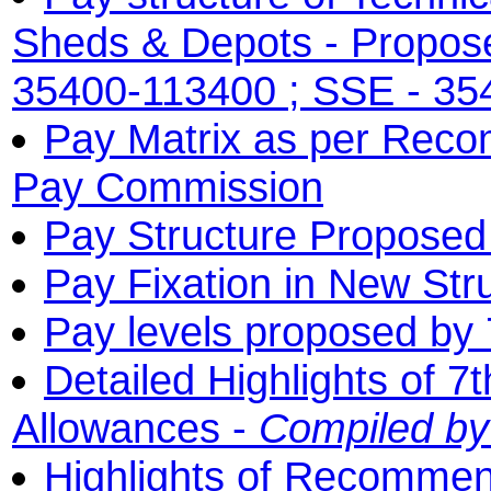
Sheds & Depots - Propose
35400-113400 ; SSE - 35
Pay Matrix as per Reco
Pay Commission
Pay Structure Proposed
Pay Fixation in New Str
Pay levels proposed by
Detailed Highlights of 
Allowances -
Compiled b
Highlights of Recommen