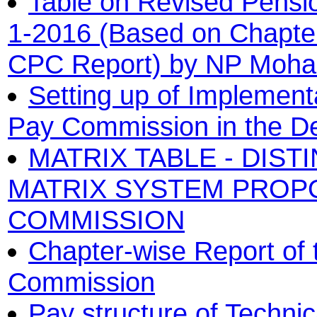
Table on Revised Pensio
1-2016 (Based on Chapter
CPC Report) by NP Moh
Setting up of Implement
Pay Commission in the De
MATRIX TABLE - DIST
MATRIX SYSTEM PROPO
COMMISSION
Chapter-wise Report of 
Commission
Pay structure of Techni