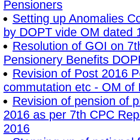
Pensioners
Setting up Anomalies Co
by DOPT vide OM dated 1
Resolution of GOI on 7
Pensionery Benefits DO
Revision of Post 2016 P
commutation etc - OM o
Revision of pension of 
2016 as per 7th CPC Re
2016