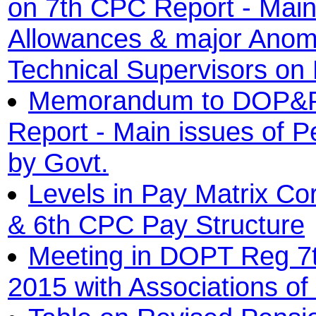
on 7th CPC Report - Main 
Allowances & major Anoma
Technical Supervisors on
Memorandum to DOP&P
Report - Main issues of P
by Govt.
Levels in Pay Matrix Co
& 6th CPC Pay Structure
Meeting in DOPT Reg 7
2015 with Associations 