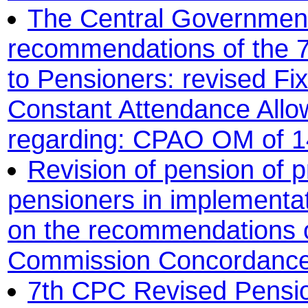
The Central Government
recommendations of the 
to Pensioners: revised Fi
Constant Attendance All
regarding: CPAO OM of 14
Revision of pension of 
pensioners in implementa
on the recommendations o
Commission Concordance 
7th CPC Revised Pensi