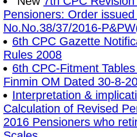
7th CPC Revision 
Pensioners: Order issued
No.No.38/37/2016-P&PW(
6th CPC Gazette Notifi
Rules 2008
6th CPC-Fitment Tables 
Finmin OM Dated 30-8-2
Interpretation & implica
Calculation of Revised Pe
2016 Pensioners who reti
Scales