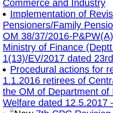
Commerce and Industry
Implementation of Revis
Pensioners/Family Pensi
OM 38/37/2016-P&PW(A) 
Ministry of Finance (Dept
1(13)/EV/2017 dated 23r
Procedural actions for r
1.1.2016 retirees of Cent
the OM of Department of 
Welfare dated 12.5.2017 