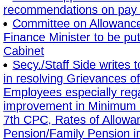
recommendations on pay 
Committee on Allowances
Finance Minister to be pu
Cabinet
Secy./Staff Side writes 
in resolving Grievances o
Employees especially reg
improvement in Minimum 
7th CPC, Rates of Allow
Pension/Family Pension in