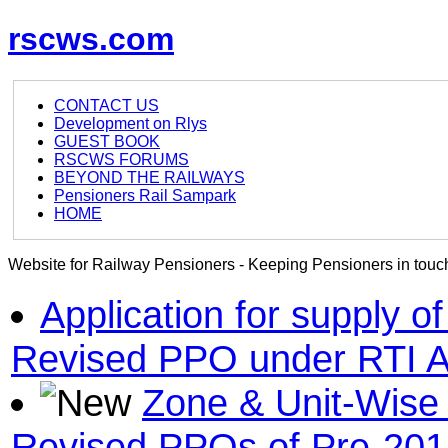
rscws.com
CONTACT US
Development on Rlys
GUEST BOOK
RSCWS FORUMS
BEYOND THE RAILWAYS
Pensioners Rail Sampark
HOME
Website for Railway Pensioners - Keeping Pensioners in touch
Application for supply 
Revised PPO under RTI A
Zone & Unit-Wise 
Revised PPOs of Pre-201