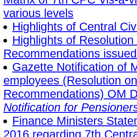
various levels
Highlights of Central Ci
Highlights of Resolutio
Recommendations issued b
Gazette Notification of
employees (Resolution o
Recommendations) OM D
Notification for Pensioner
Finance Ministers State
2016 regarding 7th Cent