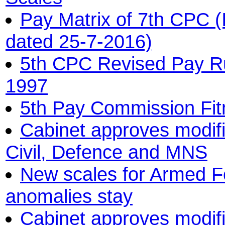
Pay Matrix of 7th CPC (
dated 25-7-2016)
5th CPC Revised Pay R
1997
5th Pay Commission Fitm
Cabinet approves modifi
Civil, Defence and MNS
New scales for Armed F
anomalies stay
Cabinet approves modifi