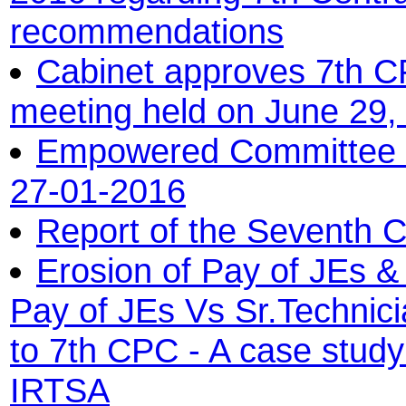
recommendations
Cabinet approves 7th C
meeting held on June 29,
Empowered Committee on
27-01-2016
Report of the Seventh 
Erosion of Pay of JEs & 
Pay of JEs Vs Sr.Technici
to 7th CPC - A case stu
IRTSA