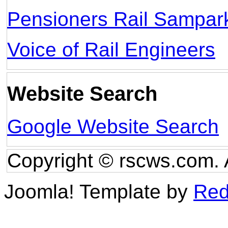
Pensioners Rail Sampar
Voice of Rail Engineers
Website Search
Google Website Search
Copyright © rscws.com. 
Joomla! Template by
Red