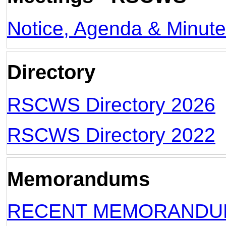
Notice, Agenda & Minut
Directory
RSCWS Directory 2026
RSCWS Directory 2022
Memorandums
RECENT MEMORANDUM