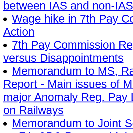
between IAS and non-IAS 
Wage hike in 7th Pay C
Action
7th Pay Commission Rep
versus Disappointments
Memorandum to MS, Ra
Report - Main issues of M
major Anomaly Reg. Pay L
on Railways
Memorandum to Joint Se