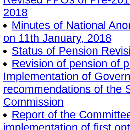
2018
Minutes of National An
on 11th January, 2018
Status of Pension Revi
Revision of pension of p
Implementation of Govern
recommendations of the 
Commission
Report of the Committee 
implementation of first o