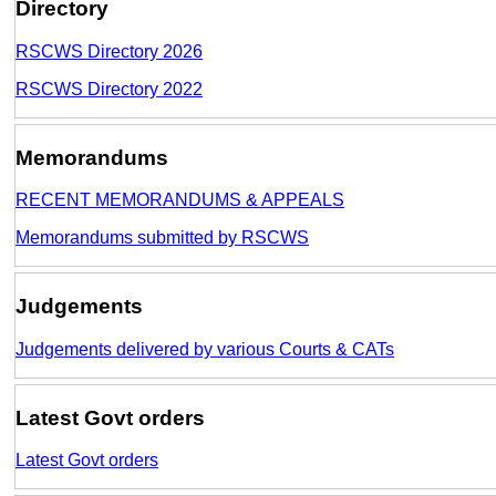
Directory
RSCWS Directory 2026
RSCWS Directory 2022
Memorandums
RECENT MEMORANDUMS & APPEALS
Memorandums submitted by RSCWS
Judgements
Judgements delivered by various Courts & CATs
Latest Govt orders
Latest Govt orders