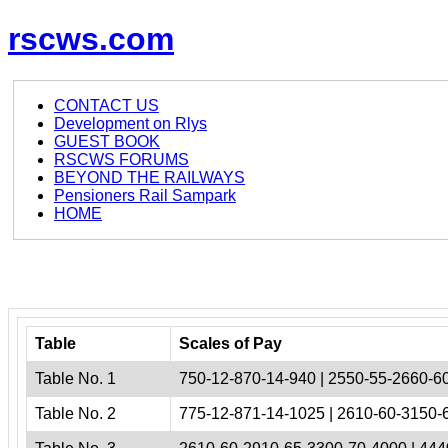
rscws.com
CONTACT US
Development on Rlys
GUEST BOOK
RSCWS FORUMS
BEYOND THE RAILWAYS
Pensioners Rail Sampark
HOME
Table
Scales of Pay
Table No. 1
750-12-870-14-940 | 2550-55-2660-60
Table No. 2
775-12-871-14-1025 | 2610-60-3150-6