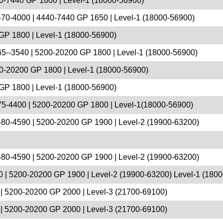
0-7440 GP 1600 | Level-1 (18000-56900)
70-4000 | 4440-7440 GP 1650 | Level-1 (18000-56900)
GP 1800 | Level-1 (18000-56900)
5--3540 | 5200-20200 GP 1800 | Level-1 (18000-56900)
0-20200 GP 1800 | Level-1 (18000-56900)
GP 1800 | Level-1 (18000-56900)
75-4400 | 5200-20200 GP 1800 | Level-1(18000-56900)
-80-4590 | 5200-20200 GP 1900 | Level-2 (19900-63200)
-80-4590 | 5200-20200 GP 1900 | Level-2 (19900-63200)
 | 5200-20200 GP 1900 | Level-2 (19900-63200) Level-1 (180
| 5200-20200 GP 2000 | Level-3 (21700-69100)
| 5200-20200 GP 2000 | Level-3 (21700-69100)