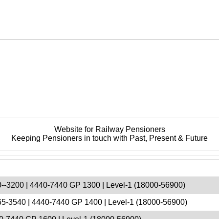
Website for Railway Pensioners
Keeping Pensioners in touch with Past, Present & Future
--3200 | 4440-7440 GP 1300 | Level-1 (18000-56900)
5-3540 | 4440-7440 GP 1400 | Level-1 (18000-56900)