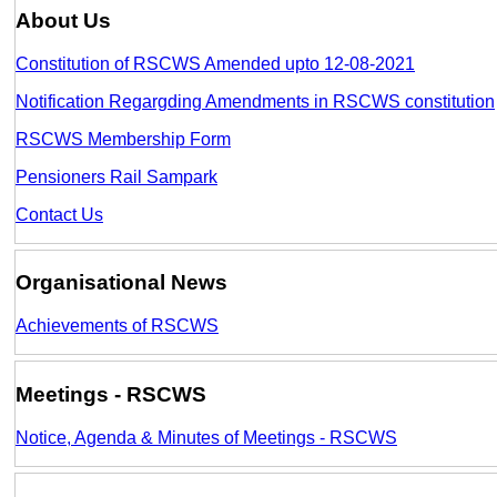
About Us
Constitution of RSCWS Amended upto 12-08-2021
Notification Regargding Amendments in RSCWS constitution
RSCWS Membership Form
Pensioners Rail Sampark
Contact Us
Organisational News
Achievements of RSCWS
Meetings - RSCWS
Notice, Agenda & Minutes of Meetings - RSCWS