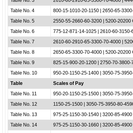
Table No. 3
2610-60-2910-65-3300-70-4000 | 444
Table No. 4
800-15-1010-20-1150 | 2650-65-3300-
Table No. 5
2550-55-2660-60-3200 | 5200-20200 
Table No. 6
775-12-871-14-1025 | 2610-60-3150-6
Table No. 7
2610-60-2910-65-3300-70-4000 | 520
Table No. 8
2650-65-3300-70-4000 | 5200-20200 
Table No. 9
825-15-900-20-1200 | 2750-70-3800-
Table No. 10
950-20-1150-25-1400 | 3050-75-3950
Table
Scales of Pay
Table No. 11
950-20-1150-25-1500 | 3050-75-3950
Table No. 12
1150-25-1500 | 3050-75-3950-80-4590
Table No. 13
975-25-1150-30-1540 | 3200-85-4900 
Table No. 14
975-25-1150-30-1660 | 3200-85-4900 