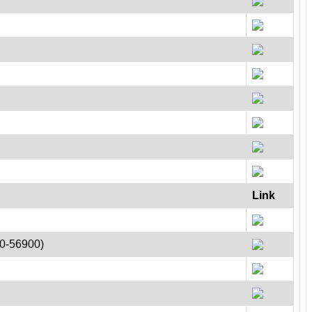
Link
00-56900)