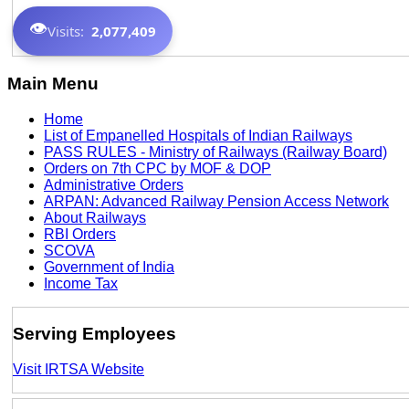
👁️
Visits:
2,077,409
Main Menu
Home
List of Empanelled Hospitals of Indian Railways
PASS RULES - Ministry of Railways (Railway Board)
Orders on 7th CPC by MOF & DOP
Administrative Orders
ARPAN: Advanced Railway Pension Access Network
About Railways
RBI Orders
SCOVA
Government of India
Income Tax
Serving Employees
Visit IRTSA Website