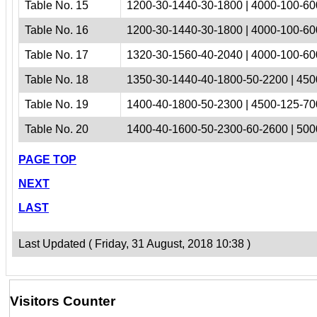
Table No. 15
1200-30-1440-30-1800 | 4000-100-60
Table No. 16
1200-30-1440-30-1800 | 4000-100-60
Table No. 17
1320-30-1560-40-2040 | 4000-100-60
Table No. 18
1350-30-1440-40-1800-50-2200 | 450
Table No. 19
1400-40-1800-50-2300 | 4500-125-70
Table No. 20
1400-40-1600-50-2300-60-2600 | 500
PAGE TOP
NEXT
LAST
Last Updated ( Friday, 31 August, 2018 10:38 )
Visitors Counter