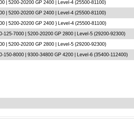
00 | 5200-20200 GP 2400 | Level-4 (25500-81100)
00 | 5200-20200 GP 2400 | Level-4 (25500-81100)
00 | 5200-20200 GP 2400 } Level-4 (25500-81100)
0-125-7000 | 5200-20200 GP 2800 | Level-5 (29200-92300)
00 | 5200-20200 GP 2800 | Level-5 (29200-92300)
0-150-8000 | 9300-34800 GP 4200 | Level-6 (35400-112400)