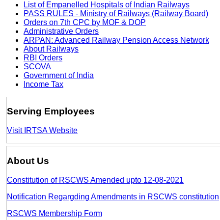
List of Empanelled Hospitals of Indian Railways
PASS RULES - Ministry of Railways (Railway Board)
Orders on 7th CPC by MOF & DOP
Administrative Orders
ARPAN: Advanced Railway Pension Access Network
About Railways
RBI Orders
SCOVA
Government of India
Income Tax
Serving Employees
Visit IRTSA Website
About Us
Constitution of RSCWS Amended upto 12-08-2021
Notification Regargding Amendments in RSCWS constitution
RSCWS Membership Form