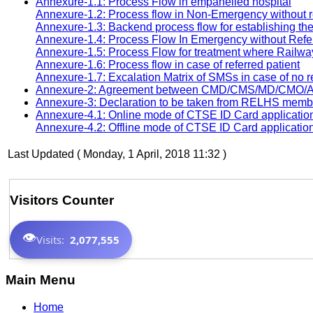
Annexure-1.1: Process Flow in empanelled hospital
Annexure-1.2: Process flow in Non-Emergency without r
Annexure-1.3: Backend process flow for establishing t
Annexure-1.4: Process Flow In Emergency without Refe
Annexure-1.5: Process Flow for treatment where Railway
Annexure-1.6: Process flow in case of referred patient
Annexure-1.7: Excalation Matrix of SMSs in case of no 
Annexure-2: Agreement between CMD/CMS/MD/CMO/ACM
Annexure-3: Declaration to be taken from RELHS mem
Annexure-4.1: Online mode of CTSE ID Card applicatio
Annexure-4.2: Offline mode of CTSE ID Card applicatio
Last Updated ( Monday, 1 April, 2018 11:32 )
Visitors Counter
👁️
Visits:
2,077,555
Main Menu
Home