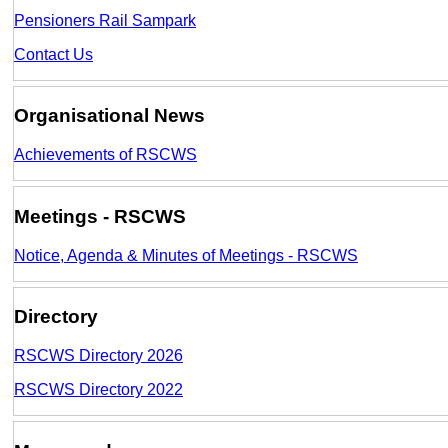
Pensioners Rail Sampark
Contact Us
Organisational News
Achievements of RSCWS
Meetings - RSCWS
Notice, Agenda & Minutes of Meetings - RSCWS
Directory
RSCWS Directory 2026
RSCWS Directory 2022