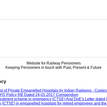
Website for Railway Pensioners
Keeping Pensioners in touch with Past, Present & Future
ncy
f Private Empanelled Hospitals by Indian Railways - Copies of
ELHS Policy RB Dated 24-01-2017 Corrigendum
reatment scheme in emergency (CTSE) And DoE's Letter dated 07
y (CTSE) in empanelled hospitals for retired employees and th