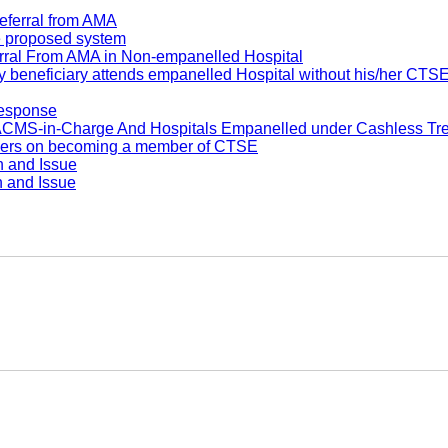
eferral from AMA
he proposed system
rral From AMA in Non-empanelled Hospital
 beneficiary attends empanelled Hospital without his/her CTS
response
S-in-Charge And Hospitals Empanelled under Cashless Tr
bers on becoming a member of CTSE
n and Issue
n and Issue