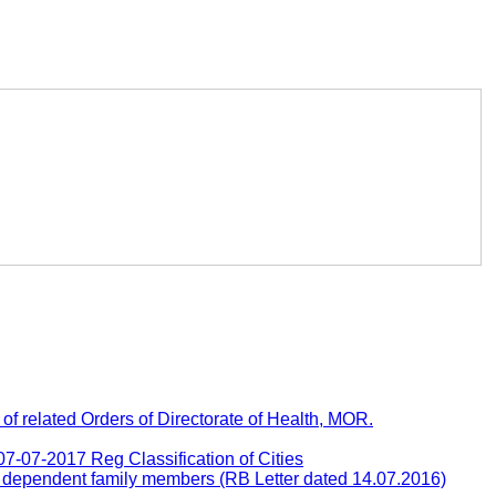
 related Orders of Directorate of Health, MOR.
-07-2017 Reg Classification of Cities
e dependent family members (RB Letter dated 14.07.2016)