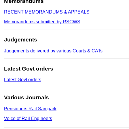
Memorandums
RECENT MEMORANDUMS & APPEALS
Memorandums submitted by RSCWS
Judgements
Judgements delivered by various Courts & CATs
Latest Govt orders
Latest Govt orders
Various Journals
Pensioners Rail Sampark
Voice of Rail Engineers