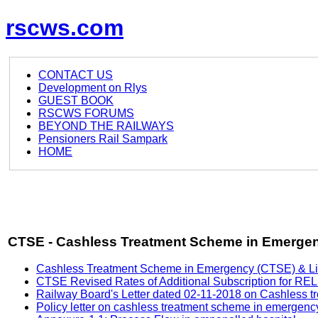
rscws.com
CONTACT US
Development on Rlys
GUEST BOOK
RSCWS FORUMS
BEYOND THE RAILWAYS
Pensioners Rail Sampark
HOME
CTSE - Cashless Treatment Scheme in Emerge
Cashless Treatment Scheme in Emergency (CTSE) & List o
CTSE Revised Rates of Additional Subscription for R
Railway Board's Letter dated 02-11-2018 on Cashless t
Policy letter on cashless treatment scheme in emergenc