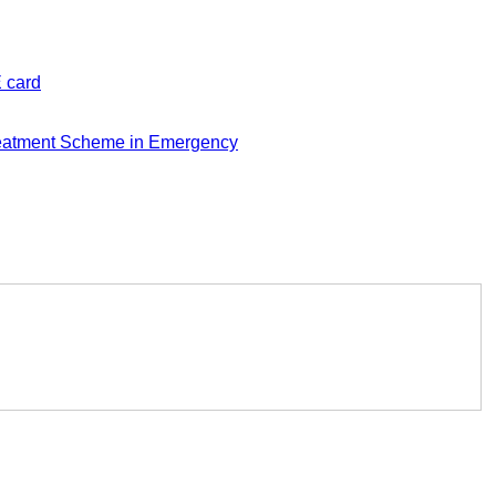
E card
eatment Scheme in Emergency