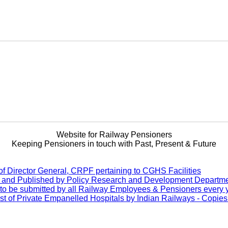
Website for Railway Pensioners
Keeping Pensioners in touch with Past, Present & Future
of Director General, CRPF pertaining to CGHS Facilities
d and Published by Policy Research and Development Departme
to be submitted by all Railway Employees & Pensioners every 
f Private Empanelled Hospitals by Indian Railways - Copies of