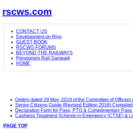
rscws.com
CONTACT US
Development on Rlys
GUEST BOOK
RSCWS FORUMS
BEYOND THE RAILWAYS
Pensioners Rail Sampark
HOME
Orders dated 29 May, 2019 of the Committee of Officers 
Senior Citizens Guide (Revised Edition 2016) Compile
Declaration Form for Pass, PTO & Complimentary Pass 
Cashless Treatment Scheme in Emergency (CTSE) & List o
PAGE TOP