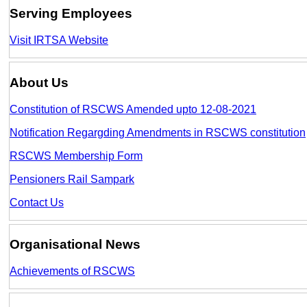
Serving Employees
Visit IRTSA Website
About Us
Constitution of RSCWS Amended upto 12-08-2021
Notification Regargding Amendments in RSCWS constitution
RSCWS Membership Form
Pensioners Rail Sampark
Contact Us
Organisational News
Achievements of RSCWS