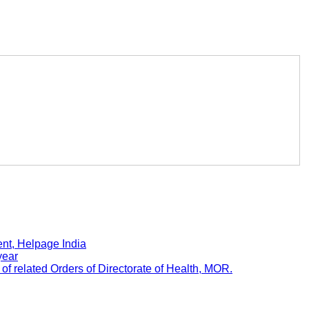
nt, Helpage India
year
 related Orders of Directorate of Health, MOR.