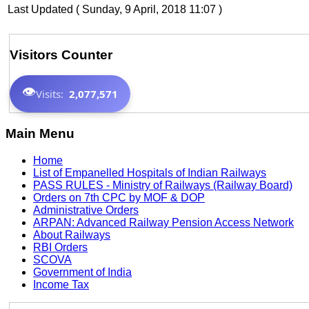
Last Updated ( Sunday, 9 April, 2018 11:07 )
Visitors Counter
👁️
Visits:
2,077,571
Main Menu
Home
List of Empanelled Hospitals of Indian Railways
PASS RULES - Ministry of Railways (Railway Board)
Orders on 7th CPC by MOF & DOP
Administrative Orders
ARPAN: Advanced Railway Pension Access Network
About Railways
RBI Orders
SCOVA
Government of India
Income Tax