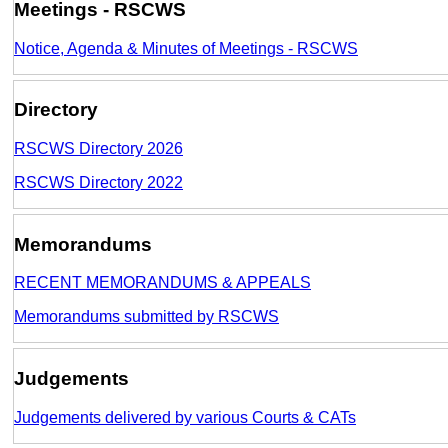
Meetings - RSCWS
Notice, Agenda & Minutes of Meetings - RSCWS
Directory
RSCWS Directory 2026
RSCWS Directory 2022
Memorandums
RECENT MEMORANDUMS & APPEALS
Memorandums submitted by RSCWS
Judgements
Judgements delivered by various Courts & CATs