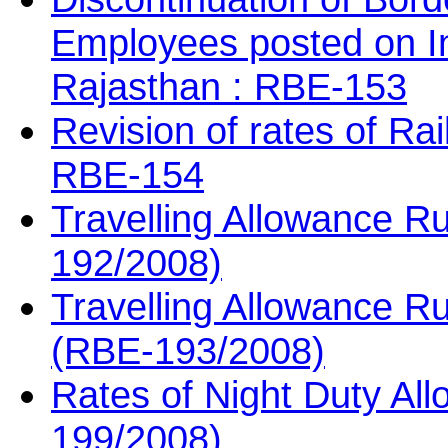
Employees posted on In
Rajasthan : RBE-153
Revision of rates of Ra
RBE-154
Travelling Allowance Ru
192/2008)
Travelling Allowance Ru
(RBE-193/2008)
Rates of Night Duty Al
199/2008)