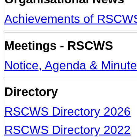
Achievements of RSCW
Meetings - RSCWS
Notice, Agenda & Minut
Directory
RSCWS Directory 2026
RSCWS Directory 2022