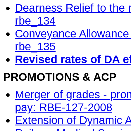
Dearness Relief to the
rbe_134
Conveyance Allowance t
rbe_135
Revised rates of DA e
PROMOTIONS & ACP
Merger of grades - pro
pay: RBE-127-2008
Extension of Dynamic A