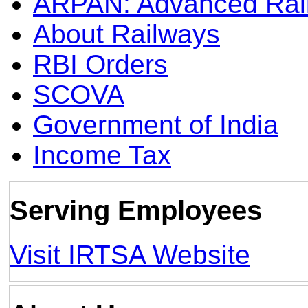
ARPAN: Advanced Rai
About Railways
RBI Orders
SCOVA
Government of India
Income Tax
Serving Employees
Visit IRTSA Website