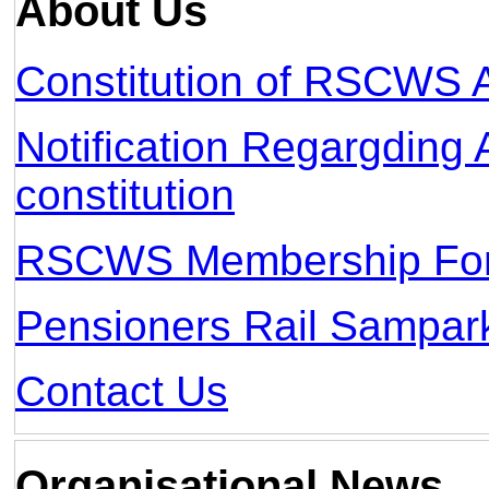
About Us
Constitution of RSCWS 
Notification Regargdi
constitution
RSCWS Membership Fo
Pensioners Rail Sampar
Contact Us
Organisational News