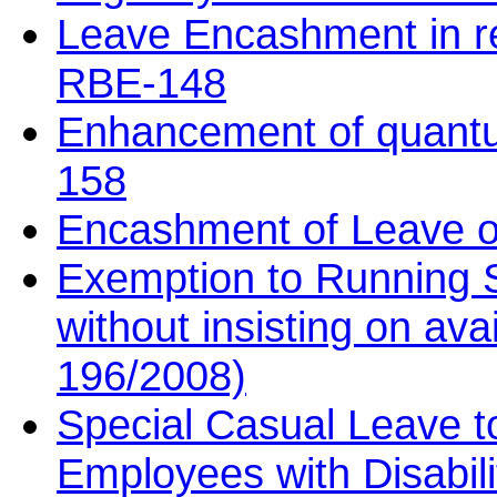
Leave Encashment in r
RBE-148
Enhancement of quantu
158
Encashment of Leave o
Exemption to Running S
without insisting on av
196/2008)
Special Casual Leave 
Employees with Disabil