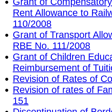
Grant of Compensatory
Rent Allowance to Rai
110/2008
Grant of Transport All
RBE No. 111/2008
Grant of Children Educ
Reimbursement of Tuit
Revision of Rates of 
Revision of rates of Fa
151
Discontinuation of Bord