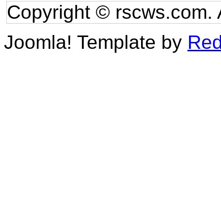
Copyright © rscws.com. 
Joomla! Template by
Red