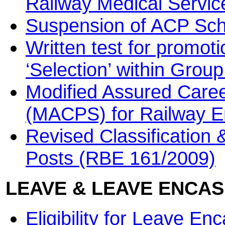
Railway Medical Servi
Suspension of ACP Sche
Written test for promoti
‘Selection’ within Grou
Modified Assured Care
(MACPS) for Railway 
Revised Classification 
Posts (RBE 161/2009)
LEAVE & LEAVE ENCA
Eligibility for Leave 