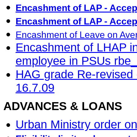
Encashment of LAP - Accep
Encashment of LAP - Accep
Encashment of Leave on Avera
Encashment of LHAP in 
employee in PSUs rbe
HAG grade Re-revised -
16.7.09
ADVANCES & LOANS
Urban Ministry order on