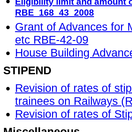
Eligibility limit and amount
RBE_168_43_2008
Grant of Advances for
etc RBE-42-09
House Building Advan
STIPEND
Revision of rates of st
trainees on Railways 
Revision of rates of S
Miscellaneous