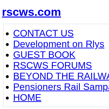
rscws.com
CONTACT US
Development on Rlys
GUEST BOOK
RSCWS FORUMS
BEYOND THE RAILW
Pensioners Rail Samp
HOME