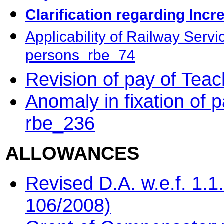
Clarification regarding Inc
Applicability of Railway Serv
persons_rbe_74
Revision of pay of Tea
Anomaly in fixation of 
rbe_236
ALLOWANCES
Revised D.A. w.e.f. 1.
106/2008)