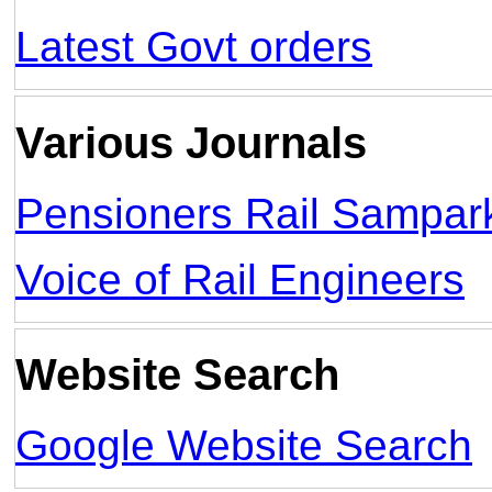
Latest Govt orders
Various Journals
Pensioners Rail Sampar
Voice of Rail Engineers
Website Search
Google Website Search