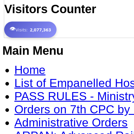
Visitors Counter
👁️
Visits:
2,077,363
Main Menu
Home
List of Empanelled Hos
PASS RULES - Ministry
Orders on 7th CPC b
Administrative Orders