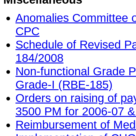
Anomalies Committee on
CPC
Schedule of Revised P
184/2008
Non-functional Grade PB
Grade-I (RBE-185)
Orders on raising of pa
3500 PM for 2006-07 &
Reimbursement of Med