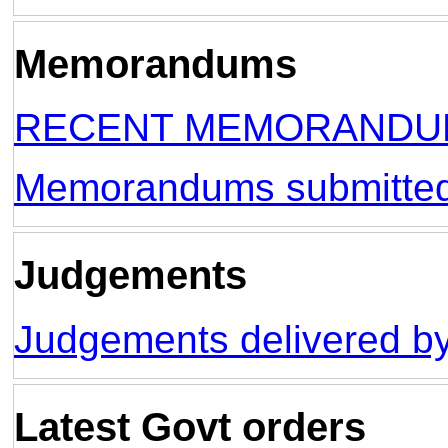
Memorandums
RECENT MEMORANDUM
Memorandums submitt
Judgements
Judgements delivered by
Latest Govt orders