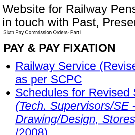
Website for Railway Pen
in touch with Past, Prese
Sixth Pay Commission Orders- Part II
PAY & PAY FIXATION
Railway Service (Revis
as per SCPC
Schedules for Revised 
(Tech. Supervisors/SE -
Drawing/Design, Stores
/2008)