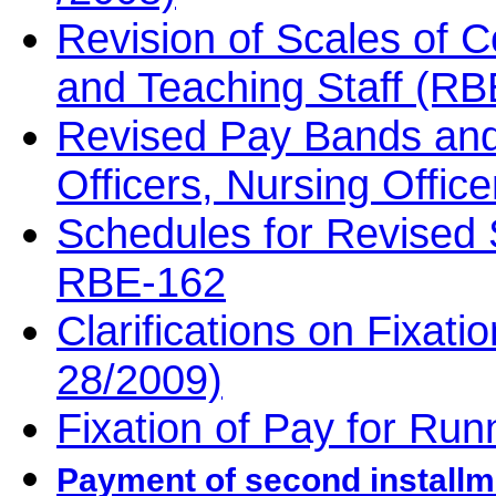
Revision of Scales of 
and Teaching Staff (RB
Revised Pay Bands and
Officers, Nursing Offi
Schedules for Revised 
RBE-162
Clarifications on Fixat
28/2009)
Fixation of Pay for Ru
Payment of second installm