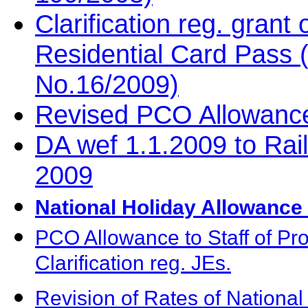
Clarification reg. grant
Residential Card Pass
No.16/2009)
Revised PCO Allowanc
DA wef 1.1.2009 to Ra
2009
National Holiday Allowanc
PCO Allowance to Staff of Pro
Clarification reg. JEs.
Revision of Rates of Nationa