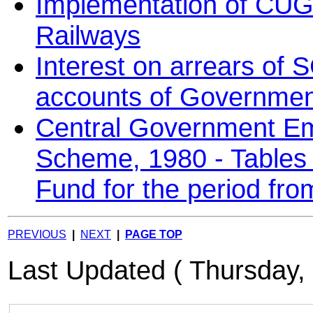
Implementation of CUG 
Railways
Interest on arrears of
accounts of Governmen
Central Government E
Scheme, 1980 - Tables o
Fund for the period fr
PREVIOUS
|
NEXT
|
PAGE TOP
Last Updated ( Thursday,